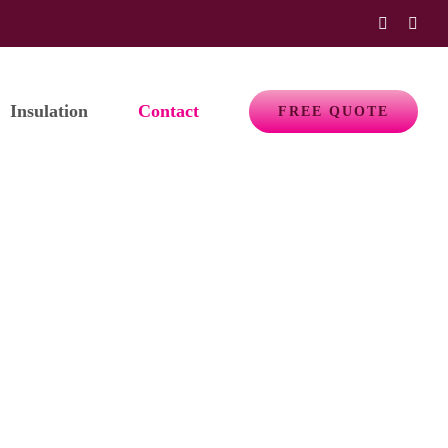
Faceboo
Emai
Insulation
Contact
FREE QUOTE