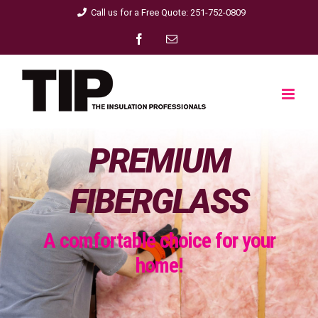
Skip
Call us for a Free Quote: 251-752-0809
to
Facebook
Email
content
PREMIUM
FIBERGLASS
A comfortable choice for your
home!