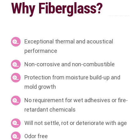
Why Fiberglass?
Exceptional thermal and acoustical
performance
Non-corrosive and non-combustible
Protection from moisture build-up and
mold growth
No requirement for wet adhesives or fire-
retardant chemicals
Will not settle, rot or deteriorate with age
Odor free