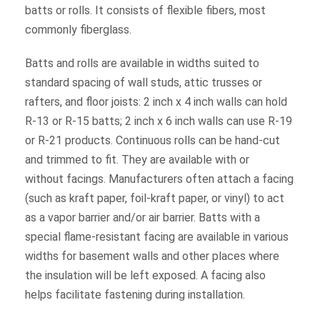
batts or rolls. It consists of flexible fibers, most
commonly fiberglass.
Batts and rolls are available in widths suited to
standard spacing of wall studs, attic trusses or
rafters, and floor joists: 2 inch x 4 inch walls can hold
R-13 or R-15 batts; 2 inch x 6 inch walls can use R-19
or R-21 products. Continuous rolls can be hand-cut
and trimmed to fit. They are available with or
without facings. Manufacturers often attach a facing
(such as kraft paper, foil-kraft paper, or vinyl) to act
as a vapor barrier and/or air barrier. Batts with a
special flame-resistant facing are available in various
widths for basement walls and other places where
the insulation will be left exposed. A facing also
helps facilitate fastening during installation.