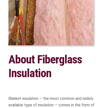
About Fiberglass
Insulation
Blanket insulation — the most common and widely
available type of insulation — comes in the form of