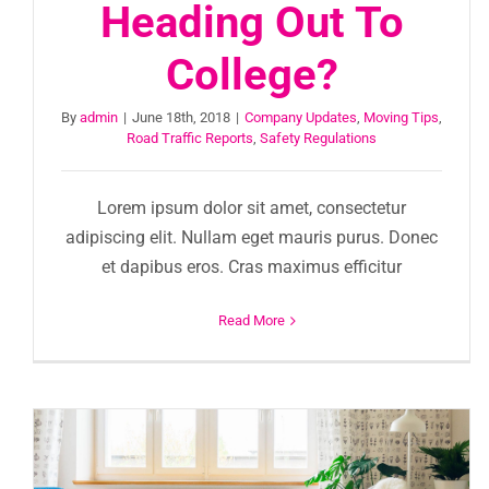
Heading Out To
College?
By
admin
|
June 18th, 2018
|
Company Updates
,
Moving Tips
,
Road Traffic Reports
,
Safety Regulations
Lorem ipsum dolor sit amet, consectetur
adipiscing elit. Nullam eget mauris purus. Donec
et dapibus eros. Cras maximus efficitur
Read More