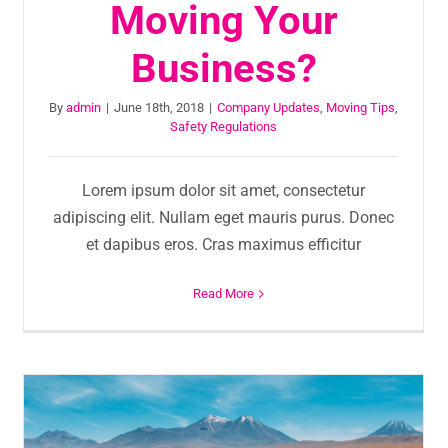
Moving Your
Business?
By
admin
|
June 18th, 2018
|
Company Updates
,
Moving Tips
,
Safety Regulations
Lorem ipsum dolor sit amet, consectetur
adipiscing elit. Nullam eget mauris purus. Donec
et dapibus eros. Cras maximus efficitur
Read More