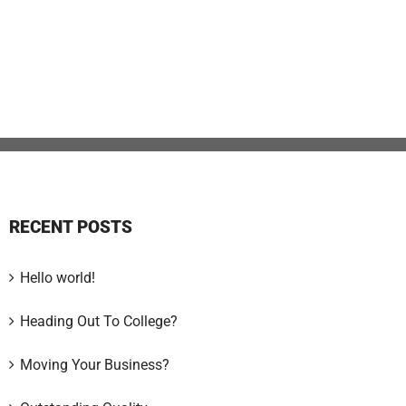
RECENT POSTS
Hello world!
Heading Out To College?
Moving Your Business?