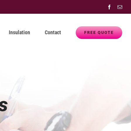
Facebook
Emai
Insulation
Contact
FREE QUOTE
s