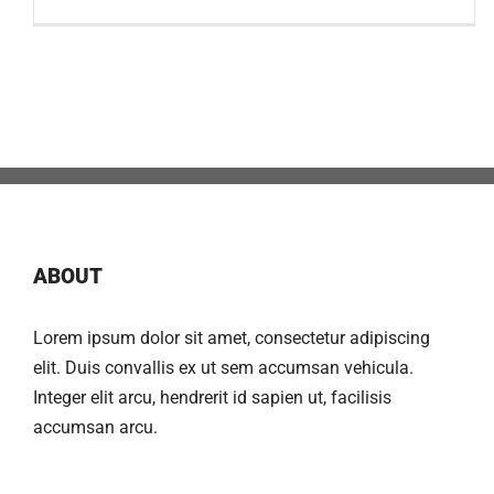
ABOUT
Lorem ipsum dolor sit amet, consectetur adipiscing
elit. Duis convallis ex ut sem accumsan vehicula.
Integer elit arcu, hendrerit id sapien ut, facilisis
accumsan arcu.