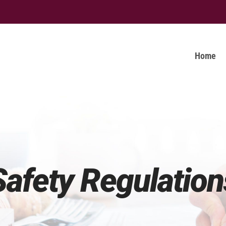
Home
Safety Regulation