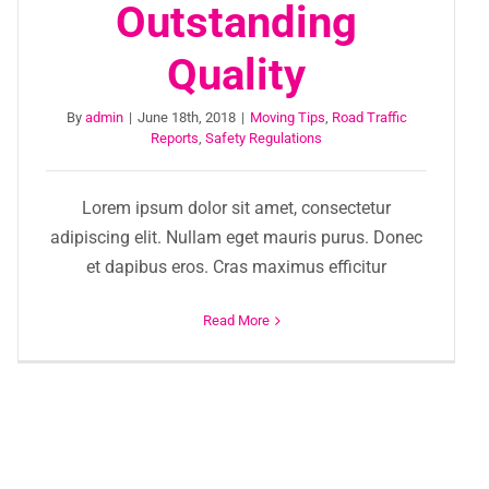
Outstanding
Quality
By
admin
|
June 18th, 2018
|
Moving Tips
,
Road Traffic
Reports
,
Safety Regulations
Lorem ipsum dolor sit amet, consectetur
adipiscing elit. Nullam eget mauris purus. Donec
et dapibus eros. Cras maximus efficitur
Read More