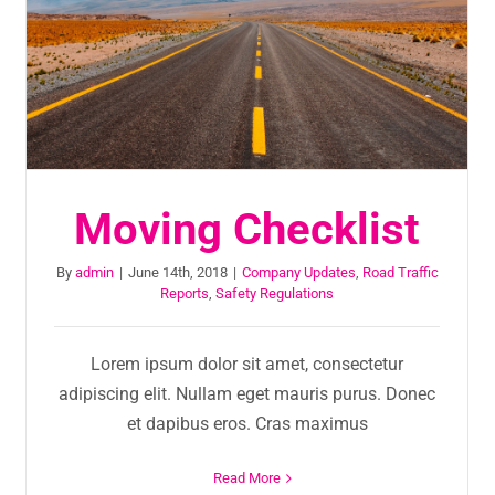
Moving Checklist
By
admin
|
June 14th, 2018
|
Company Updates
,
Road Traffic
Reports
,
Safety Regulations
Lorem ipsum dolor sit amet, consectetur
adipiscing elit. Nullam eget mauris purus. Donec
et dapibus eros. Cras maximus
Read More