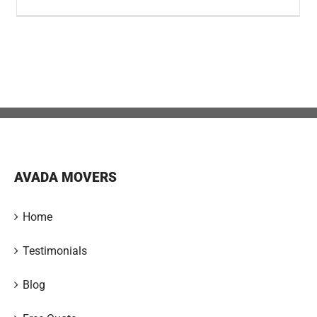
AVADA MOVERS
Home
Testimonials
Blog