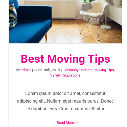
Best Moving Tips
By
admin
|
June 18th, 2018
|
Company Updates
,
Moving Tips
,
Safety Regulations
Lorem ipsum dolor sit amet, consectetur
adipiscing elit. Nullam eget mauris purus. Donec
et dapibus eros. Cras maximus efficitur
Read More