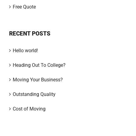
Free Quote
RECENT POSTS
Hello world!
Heading Out To College?
Moving Your Business?
Outstanding Quality
Cost of Moving