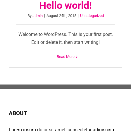
Hello world!
By
admin
|
August 24th, 2018
|
Uncategorized
Welcome to WordPress. This is your first post.
Edit or delete it, then start writing!
Read More
ABOUT
Lorem ipsum dolor sit amet, consectetur adipiscing