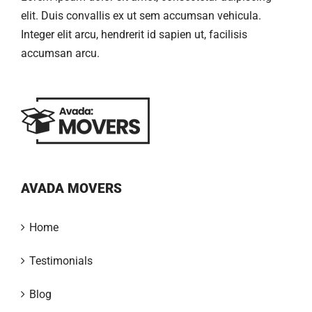
elit. Duis convallis ex ut sem accumsan vehicula.
Integer elit arcu, hendrerit id sapien ut, facilisis
accumsan arcu.
AVADA MOVERS
Home
Testimonials
Blog